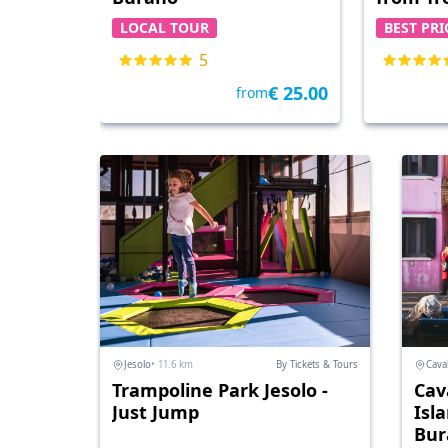
LOCAL TOUR
BEST PRI
5
€ 25.00
from
Jesolo
• 11.6 km
By Tickets & Tours
Caval
Trampoline Park Jesolo -
Cava
Just Jump
Isl
Bur