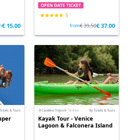
OPEN DATE TICKET
5
€ 15.00
€ 37.00
€ 39.50
m
from
Tickets & Tours
Cavallino-Treporti
• 16.9 km
By Tickets & Tours
uper
Kayak Tour - Venice
Lagoon & Falconera Island