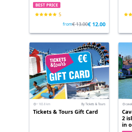
BEST PRICE
5
€ 12.00
€ 13.00
from
• 165.8 km
By Tickets & Tours
caval
Tickets & Tours Gift Card
Cav
2 i
in 