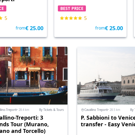
CE
BEST PRICE
5
5
€ 25.00
€ 25.00
from
from
lino-Treporti
• 28.4 km
By Tickets & Tours
Cavallino Treporti
• 28.5 km
By 
llino-Treporti: 3
P. Sabbioni to Venic
ands Tour (Murano,
transfer - Easy Veni
ano and Torcello)