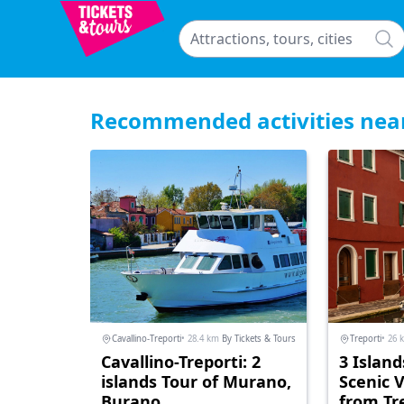
Recommended activities nea
Cavallino-Treporti
• 28.4 km
By Tickets & Tours
Treporti
• 26 
Cavallino-Treporti: 2
3 Island
islands Tour of Murano,
Scenic 
Burano
from Tr