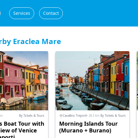
Services
Contact
rby Eraclea Mare
km
By Tickets & Tours
Cavallino Treporti
• 28.5 km
By Tickets & Tours
s Boat Tour with
Morning Islands Tour
View of Venice
(Murano + Burano)
eporti