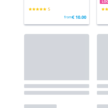
LO
5
€ 10.00
from
Venice
• 35.7 km
By Tickets & Tours
Nove
Venice Carnival Mask
McA
Decoration
Out
Fre
LOCAL TOUR
FRE