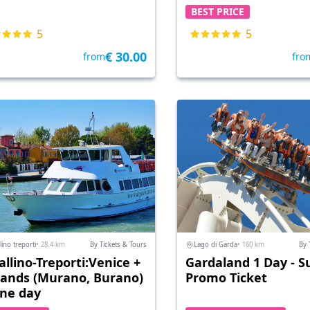
BEST PRICE
5
5
€ 30.00
from
fro
lino treporti
• 28.4 km
By Tickets & Tours
Lago di Garda
• 160 km
By 
allino-Treporti:Venice +
Gardaland 1 Day - S
slands (Murano, Burano)
Promo Ticket
one day