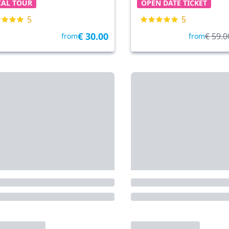
CAL TOUR
OPEN DATE TICKET
5
5
€ 30.00
€ 59.0
from
from
nta di Piave
• 22.6 km
By Tickets & Tours
Cavallino Treporti
• 28.4 km
By 
rthurGlen Designer
Cavallino-Treporti: 2
let Noventa di Piave -
(Murano + Burano) 
e 10% Discount Card
Venice in 1 day
E