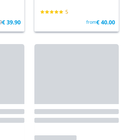
5
€ 39.90
€ 40.00
0
from
Tickets & Tours
From: Punta Sabbioni
• 28.5 km
By Tickets & Tours
 islands
Fast cruise to Venice
+
OPEN DATE TICKET