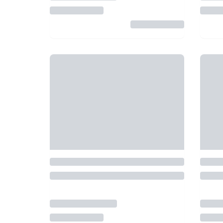
5
5
€ 60.00
from
Treporti
• 26 km
By Tickets & Tours
Veni
3 Islands Boat Tour with
Ven
Scenic View of Venice from
Har
Treporti
BEST PRICE